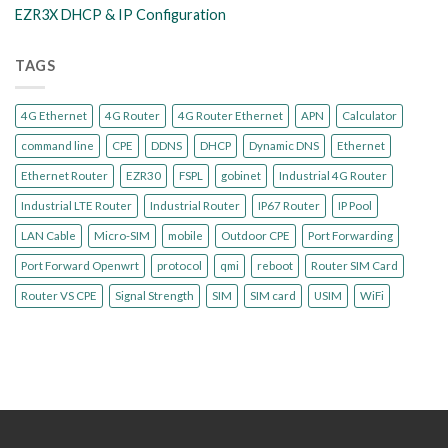
EZR3X DHCP & IP Configuration
TAGS
4G Ethernet
4G Router
4G Router Ethernet
APN
Calculator
command line
CPE
DDNS
DHCP
Dynamic DNS
Ethernet
Ethernet Router
EZR30
FSPL
gobinet
Industrial 4G Router
Industrial LTE Router
Industrial Router
IP67 Router
IP Pool
LAN Cable
Micro-SIM
mobile
Outdoor CPE
Port Forwarding
Port Forward Openwrt
protocol
qmi
reboot
Router SIM Card
Router VS CPE
Signal Strength
SIM
SIM card
USIM
WiFi