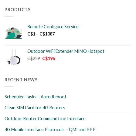
PRODUCTS
Remote Configure Service
Price
C$
1
–
C$
1087
range:
C$1
through
Outdoor WiFi Extender MIMO Hotspot
C$1087
Original
Current
C$
229
C$
196
price
price
was:
is:
C$229.
C$196.
RECENT NEWS
Scheduled Tasks – Auto Reboot
Clean SIM Card for 4G Routers
Outdoor Router Command Line Interface
4G Mobile Interface Protocols – QMI and PPP