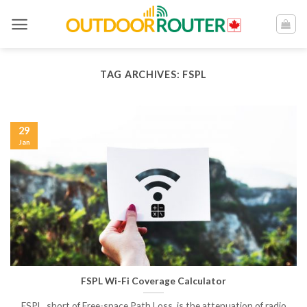
Skip
to
content
TAG ARCHIVES:
FSPL
29
Jan
FSPL Wi-Fi Coverage Calculator
FSPL, short of Free-space Path Loss, is the attenuation of radio