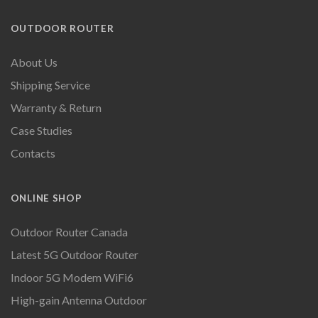
OUTDOOR ROUTER
About Us
Shipping Service
Warranty & Return
Case Studies
Contacts
ONLINE SHOP
Outdoor Router Canada
Latest 5G Outdoor Router
Indoor 5G Modem WiFi6
High-gain Antenna Outdoor