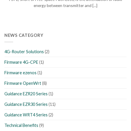
energy between transmitter and [...]
NEWS CATEGORY
4G-Router Solutions
(2)
Firmware 4G-CPE
(1)
Firmware ezenos
(1)
Firmware OpenWrt
(8)
Guidance EZR20 Series
(1)
Guidance EZR30 Series
(11)
Guidance WRT4 Series
(2)
Technical Benefits
(9)